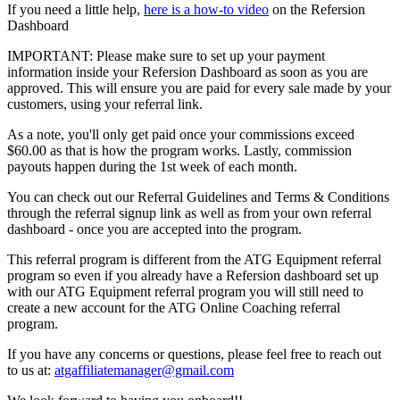
If you need a little help,
here is a how-to video
on the Refersion
Dashboard
IMPORTANT: Please make sure to set up your payment
information inside your Refersion Dashboard as soon as you are
approved. This will ensure you are paid for every sale made by your
customers, using your referral link.
As a note, you'll only get paid once your commissions exceed
$60.00 as that is how the program works. Lastly, commission
payouts happen during the 1st week of each month.
You can check out our Referral Guidelines and Terms & Conditions
through the referral signup link as well as from your own referral
dashboard - once you are accepted into the program.
This referral program is different from the ATG Equipment referral
program so even if you already have a Refersion dashboard set up
with our ATG Equipment referral program you will still need to
create a new account for the ATG Online Coaching referral
program.
If you have any concerns or questions, please feel free to reach out
to us at:
atgaffiliatemanager@gmail.com