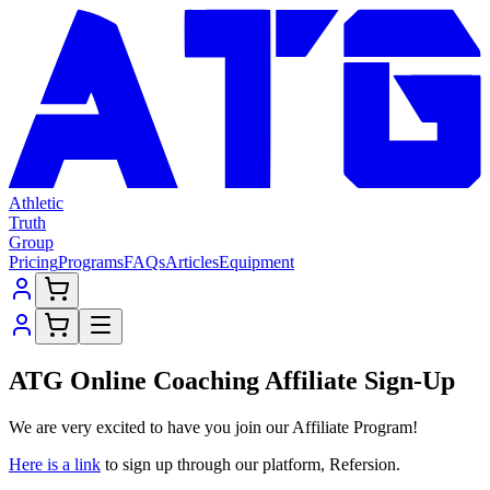
Athletic
Truth
Group
Pricing
Programs
FAQs
Articles
Equipment
ATG Online Coaching Affiliate Sign-Up
We are very excited to have you join our Affiliate Program!
Here is a link
to sign up through our platform, Refersion.